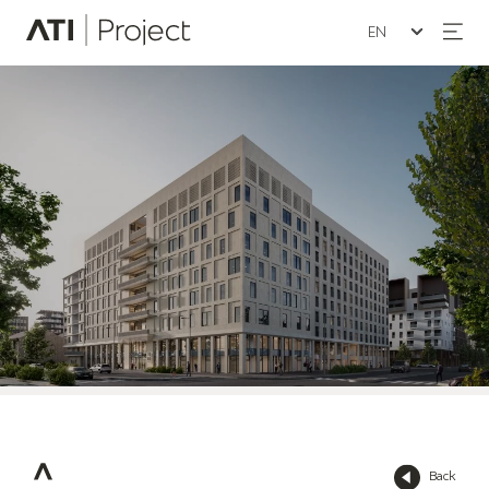
Seleziona la lin
ATI Project
Back