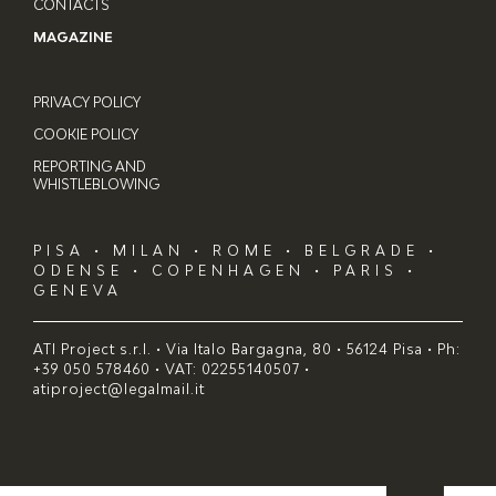
CONTACTS
MAGAZINE
PRIVACY POLICY
COOKIE POLICY
REPORTING AND
WHISTLEBLOWING
PISA • MILAN • ROME • BELGRADE •
ODENSE • COPENHAGEN • PARIS •
GENEVA
ATI Project s.r.l. • Via Italo Bargagna, 80 • 56124 Pisa • Ph:
+39 050 578460 • VAT: 02255140507 •
atiproject@legalmail.it