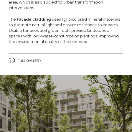
area, which is also subject to urban transformation
interventions.
The
facade cladding
uses light-colored mineral materials
to promote natural light and ensure resistance to impacts.
Usable terraces and green roofs provide landscaped
spaces with low-water-consumption plantings, improving
the environmental quality of the complex.
FULL GALLERY