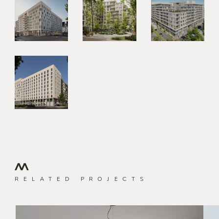
RELATED PROJECTS