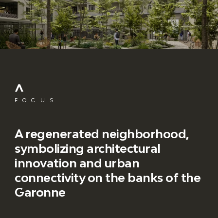
FOCUS
A regenerated neighborhood,
symbolizing architectural
innovation and urban
connectivity on the banks of the
Garonne