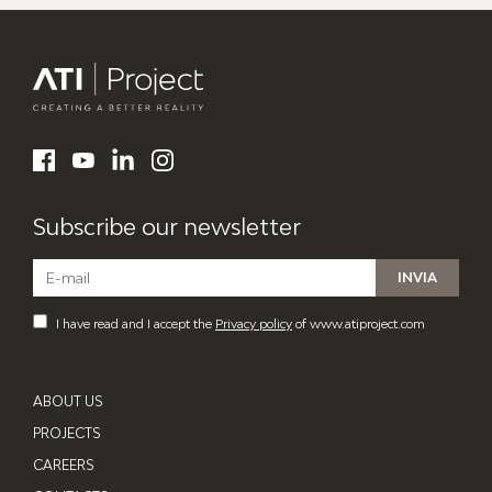
ATI Project
LinkedIn
Facebook
YouTube
Instagram
Subscribe our newsletter
I have read and I accept the
Privacy policy
of www.atiproject.com
ABOUT US
PROJECTS
CAREERS