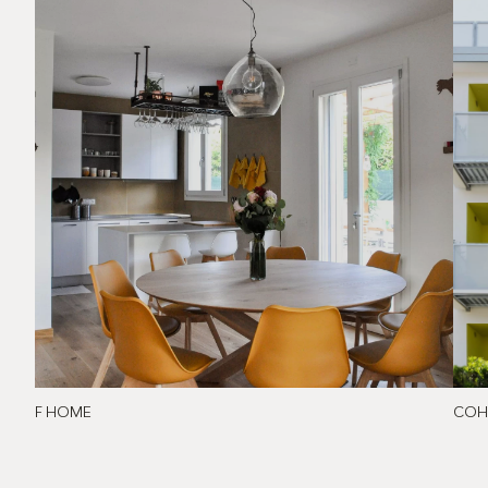
F HOME
COH