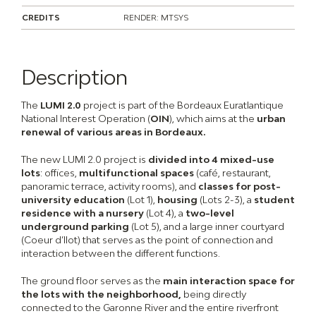
CREDITS
RENDER: MTSYS
Description
The
LUMI 2.0
project is part of the Bordeaux Euratlantique
National Interest Operation (
OIN
), which aims at the
urban
renewal of various areas in Bordeaux.
The new LUMI 2.0 project is
divided into 4 mixed-use
lots
: offices,
multifunctional spaces
(café, restaurant,
panoramic terrace, activity rooms), and
classes for post-
university education
(Lot 1),
housing
(Lots 2-3), a
student
residence with a nursery
(Lot 4), a
two-level
underground parking
(Lot 5), and a large inner courtyard
(Coeur d’Ilot) that serves as the point of connection and
interaction between the different functions.
The ground floor serves as the
main interaction space for
the lots with the neighborhood,
being directly
connected to the Garonne River and the entire riverfront