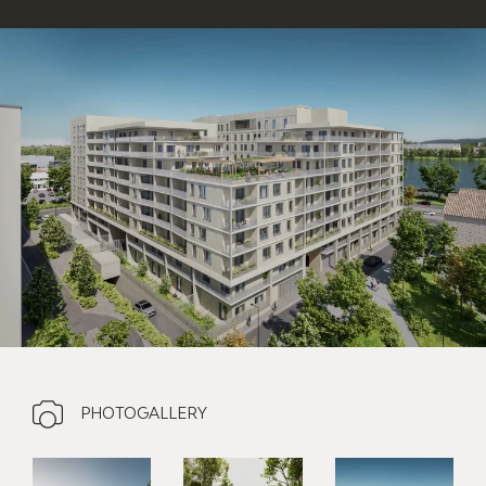
PHOTOGALLERY