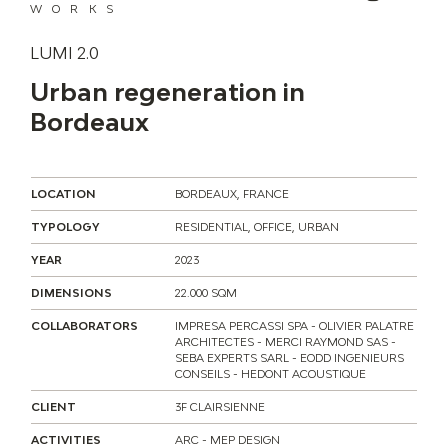
WORKS
LUMI 2.0
Urban regeneration in
Bordeaux
LOCATION
BORDEAUX, FRANCE
TYPOLOGY
RESIDENTIAL, OFFICE, URBAN
YEAR
2023
DIMENSIONS
22.000 SQM
COLLABORATORS
IMPRESA PERCASSI SPA - OLIVIER PALATRE
ARCHITECTES - MERCI RAYMOND SAS -
SEBA EXPERTS SARL - EODD INGENIEURS
CONSEILS - HEDONT ACOUSTIQUE
CLIENT
3F CLAIRSIENNE
ACTIVITIES
ARC - MEP DESIGN