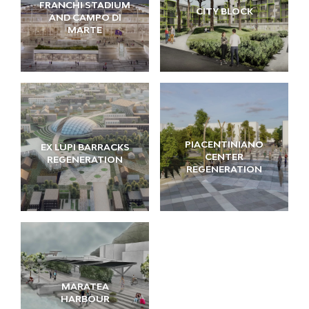
FRANCHI STADIUM
CITY BLOCK
AND CAMPO DI
MARTE
PIACENTINIANO
EX LUPI BARRACKS
CENTER
REGENERATION
REGENERATION
MARATEA
HARBOUR