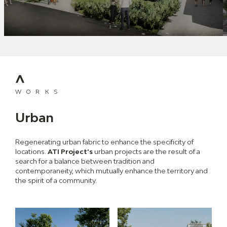
WORKS
Urban
Regenerating urban fabric to enhance the specificity of
locations.
ATI Project’s
urban projects are the result of a
search for a balance between tradition and
contemporaneity, which mutually enhance the territory and
the spirit of a community.