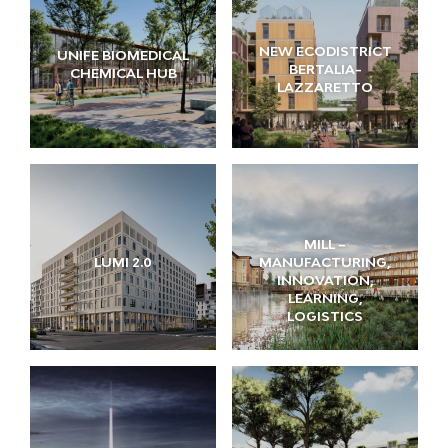
NEW ECODISTRICT
UNIFE BIOMEDICAL
BERTALIA-
CHEMICAL HUB
LAZZARETTO
MILL –
LUMI 2.0
MANUFACTURING,
INNOVATION,
LEARNING,
LOGISTICS