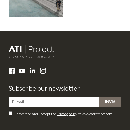
ATI Project
LinkedIn
Facebook
YouTube
Instagram
Subscribe our newsletter
I have read and I accept the
Privacy policy
of www.atiproject.com