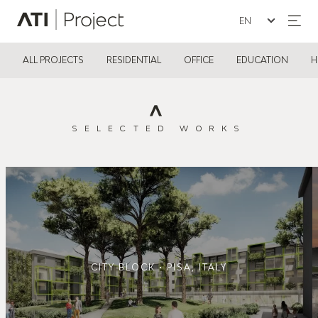
Seleziona la lin
ATI Project
ALL PROJECTS
RESIDENTIAL
OFFICE
EDUCATION
H
SELECTED WORKS
CITY BLOCK • PISA, ITALY