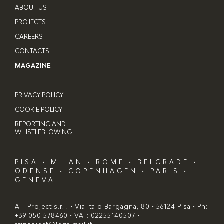
ABOUT US
PROJECTS
CAREERS
CONTACTS
MAGAZINE
PRIVACY POLICY
COOKIE POLICY
REPORTING AND
WHISTLEBLOWING
PISA • MILAN • ROME • BELGRADE •
ODENSE • COPENHAGEN • PARIS •
GENEVA
ATI Project s.r.l. • Via Italo Bargagna, 80 • 56124 Pisa • Ph:
+39 050 578460 • VAT: 02255140507 •