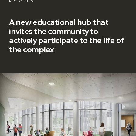
FOCUS
A new educational hub that
invites the community to
actively participate to the life of
the complex