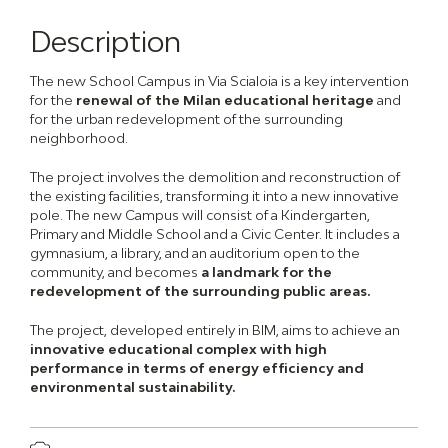
Description
The new School Campus in Via Scialoia is a key intervention
for the
renewal of the Milan educational heritage
and
for the urban redevelopment of the surrounding
neighborhood.
The project involves the demolition and reconstruction of
the existing facilities, transforming it into a new innovative
pole. The new Campus will consist of a Kindergarten,
Primary and Middle School and a Civic Center. It includes a
gymnasium, a library, and an auditorium open to the
community, and becomes
a landmark for the
redevelopment of the surrounding public areas.
The project, developed entirely in BIM, aims to achieve an
innovative educational complex with high
performance in terms of energy efficiency and
environmental sustainability.