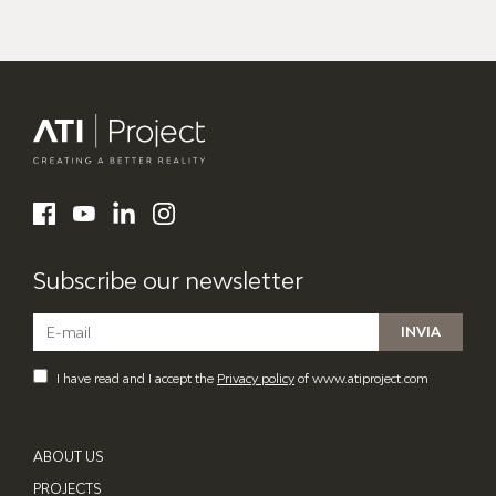
ATI Project
LinkedIn
Facebook
YouTube
Instagram
Subscribe our newsletter
I have read and I accept the
Privacy policy
of www.atiproject.com
ABOUT US
PROJECTS