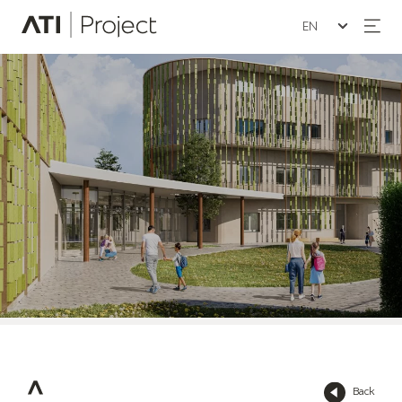
Seleziona la lin
ATI Project
Back