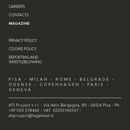
CAREERS
CONTACTS
MAGAZINE
PRIVACY POLICY
COOKIE POLICY
REPORTING AND
WHISTLEBLOWING
PISA • MILAN • ROME • BELGRADE •
ODENSE • COPENHAGEN • PARIS •
GENEVA
ATI Project s.r.l. • Via Italo Bargagna, 80 • 56124 Pisa • Ph:
+39 050 578460 • VAT: 02255140507 •
atiproject@legalmail.it