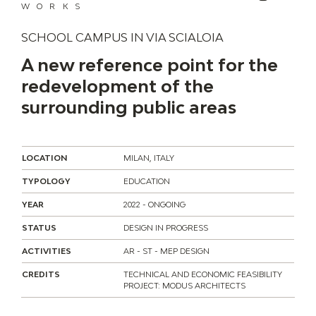
WORKS
SCHOOL CAMPUS IN VIA SCIALOIA
A new reference point for the
redevelopment of the
surrounding public areas
LOCATION
MILAN, ITALY
TYPOLOGY
EDUCATION
YEAR
2022 - ONGOING
STATUS
DESIGN IN PROGRESS
ACTIVITIES
AR - ST - MEP DESIGN
CREDITS
TECHNICAL AND ECONOMIC FEASIBILITY
PROJECT: MODUS ARCHITECTS