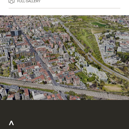
FULL GALLERY