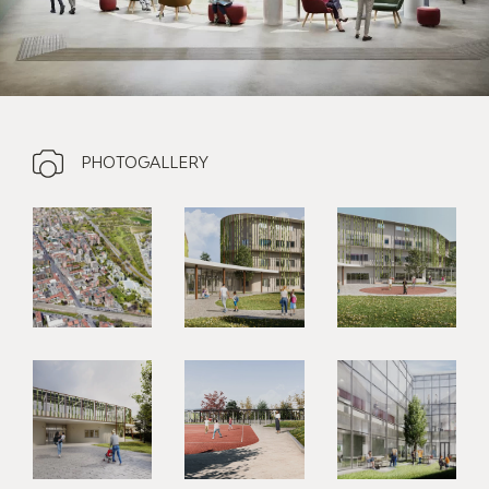
PHOTOGALLERY