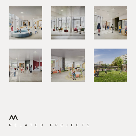
RELATED PROJECTS