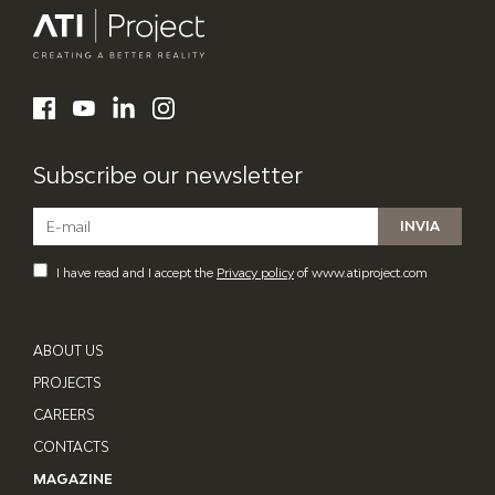
ATI Project
LinkedIn
Facebook
YouTube
Instagram
Subscribe our newsletter
I have read and I accept the
Privacy policy
of www.atiproject.com
ABOUT US
PROJECTS
CAREERS
CONTACTS
MAGAZINE