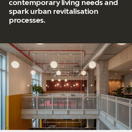
contemporary living needs and
spark urban revitalisation
processes.