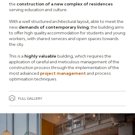
the
construction of a new complex of residences
serving education and culture.
With a well structured architectural layout, able to meet the
new
demands of contemporary living
, the building aims
to offer high quality accommodation for students and young
workers, with shared services and open spaces towards
the city.
This is a
highly valuable
building, which requires the
application of careful and meticulous management of the
construction process through the implementation of the
most advanced
project management
and process
optimisation techniques.
FULL GALLERY