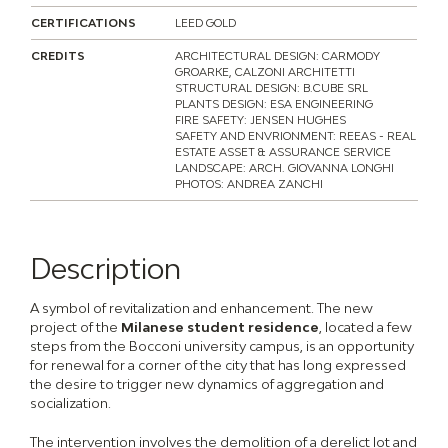
CERTIFICATIONS
LEED GOLD
CREDITS
ARCHITECTURAL DESIGN: CARMODY
GROARKE, CALZONI ARCHITETTI
STRUCTURAL DESIGN: B.CUBE SRL
PLANTS DESIGN: ESA ENGINEERING
FIRE SAFETY: JENSEN HUGHES
SAFETY AND ENVRIONMENT: REEAS - REAL
ESTATE ASSET & ASSURANCE SERVICE
LANDSCAPE: ARCH. GIOVANNA LONGHI
PHOTOS: ANDREA ZANCHI
Description
A symbol of revitalization and enhancement. The new
project of the
Milanese student residence
, located a few
steps from the Bocconi university campus, is an opportunity
for renewal for a corner of the city that has long expressed
the desire to trigger new dynamics of aggregation and
socialization.
The intervention involves the demolition of a derelict lot and