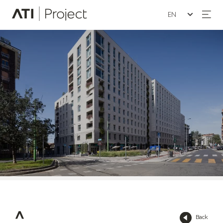
Seleziona la lin
ATI Project
Back