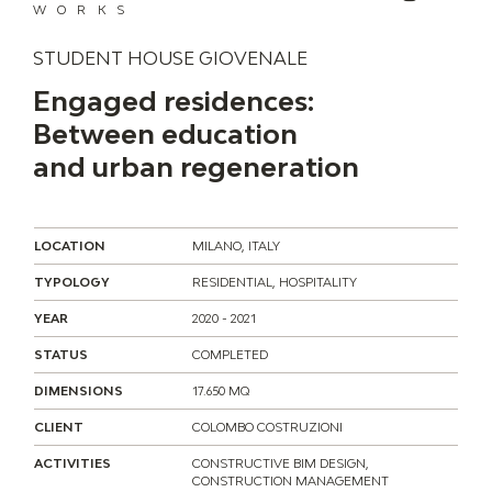
WORKS
STUDENT HOUSE GIOVENALE
Engaged residences:
Between education
and urban regeneration
LOCATION
MILANO, ITALY
TYPOLOGY
RESIDENTIAL, HOSPITALITY
YEAR
2020 - 2021
STATUS
COMPLETED
DIMENSIONS
17.650 MQ
CLIENT
COLOMBO COSTRUZIONI
ACTIVITIES
CONSTRUCTIVE BIM DESIGN,
CONSTRUCTION MANAGEMENT