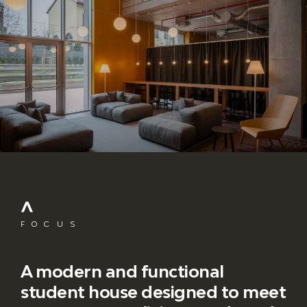
FOCUS
A modern and functional
student house designed to meet