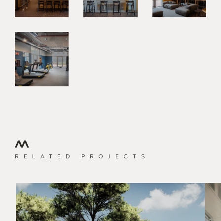
RELATED PROJECTS