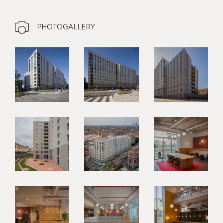
PHOTOGALLERY