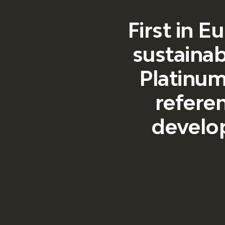
First in E
sustainab
Platinum 
referen
develop