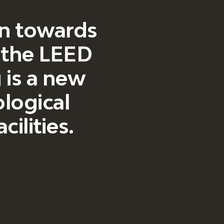
ion towards
, the LEED
g is a new
ological
ilities.