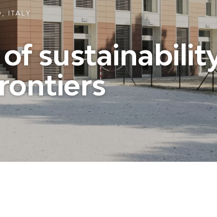
, ITALY
f sustainability
rontiers