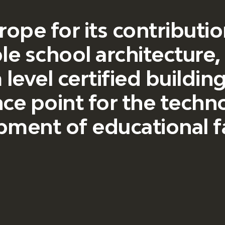
urope for its contribut
le school architecture
level certified buildin
ce point for the techn
ment of educational fac