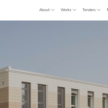
About
Works
Tenders