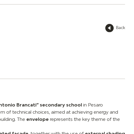
Back
ntonio Brancati” secondary school
in Pesaro
 of technical choices, aimed at achieving energy and
building. The
envelope
represents the key theme of the
lated facade
, together with the use of
external shading