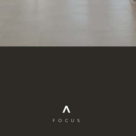
FOCUS