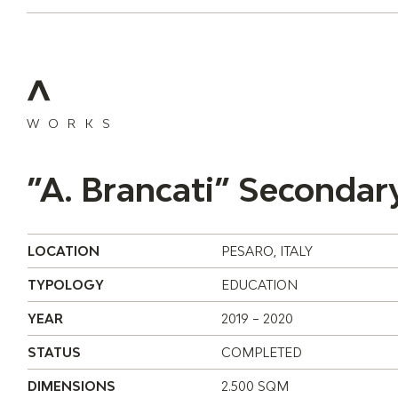
WORKS
”A. Brancati” Secondar
LOCATION
PESARO, ITALY
TYPOLOGY
EDUCATION
YEAR
2019 – 2020
STATUS
COMPLETED
DIMENSIONS
2.500 SQM