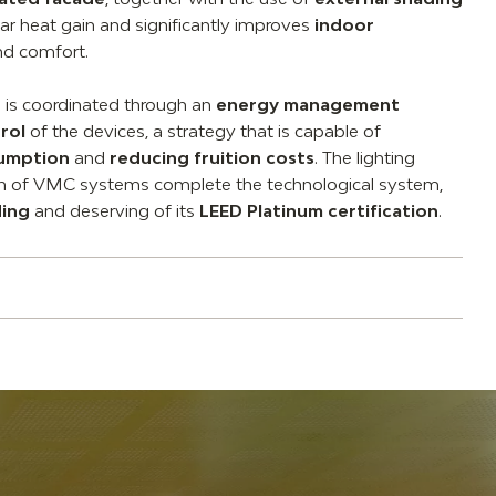
lar heat gain and significantly improves
indoor
d comfort.
m is coordinated through an
energy management
rol
of the devices, a strategy that is capable of
sumption
and
reducing fruition costs
. The lighting
on of VMC systems complete the technological system,
ding
and deserving of its
LEED Platinum certification
.