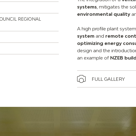
systems
, mitigates the so
environmental quality
an
COUNCIL REGIONAL
A high profile plant syste
system
and
remote cont
optimizing energy con
design and the introducti
an example of
NZEB buil
FULL GALLERY