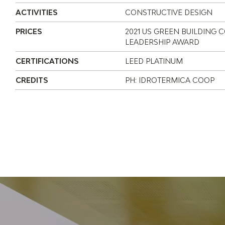
ACTIVITIES
CONSTRUCTIVE DESIGN
PRICES
2021 US GREEN BUILDING 
LEADERSHIP AWARD
CERTIFICATIONS
LEED PLATINUM
CREDITS
PH: IDROTERMICA COOP