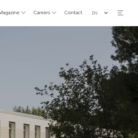
Seleziona la lingua
Magazine
Careers
Contact