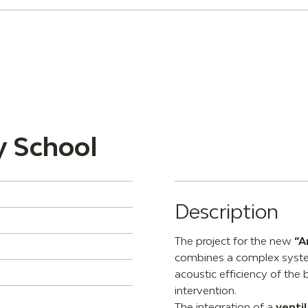
y School
Description
The project for the new
“A
combines a complex system
acoustic efficiency of the 
intervention.
The integration of a
venti