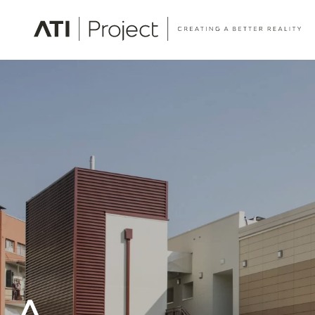
ATI Project