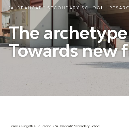
”A. BRANCATI” SECONDARY SCHOOL • PESARO
The archetype o
Towards new f
Home
>
Progetti
>
Education
>
”A. Brancati” Secondary School