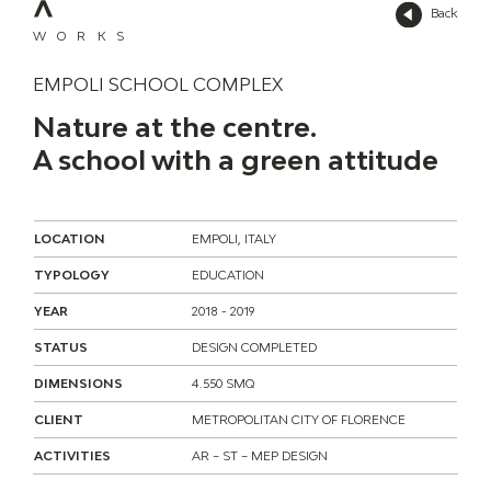
Back
WORKS
EMPOLI SCHOOL COMPLEX
Nature at the centre.
A school with a green attitude
LOCATION
EMPOLI, ITALY
TYPOLOGY
EDUCATION
YEAR
2018 - 2019
STATUS
DESIGN COMPLETED
DIMENSIONS
4.550 SMQ
CLIENT
METROPOLITAN CITY OF FLORENCE
ACTIVITIES
AR – ST – MEP DESIGN