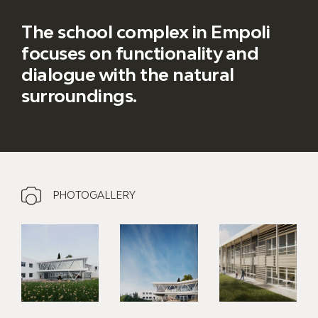
The school complex in Empoli
focuses on functionality and
dialogue with the natural
surroundings.
PHOTOGALLERY