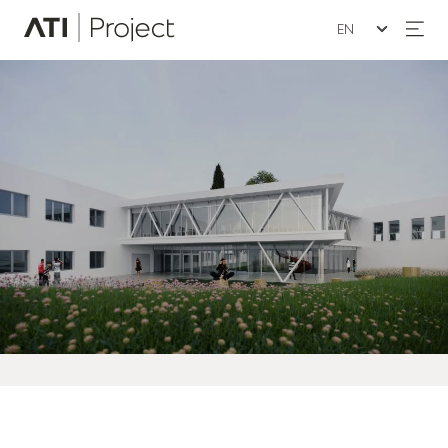
Seleziona la lin
ATI Project