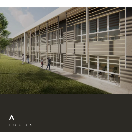
FOCUS