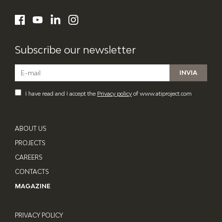
ATI Project
LinkedIn
Facebook
YouTube
Instagram
Subscribe our newsletter
I have read and I accept the
Privacy policy
of www.atiproject.com
ABOUT US
PROJECTS
CAREERS
CONTACTS
MAGAZINE
PRIVACY POLICY