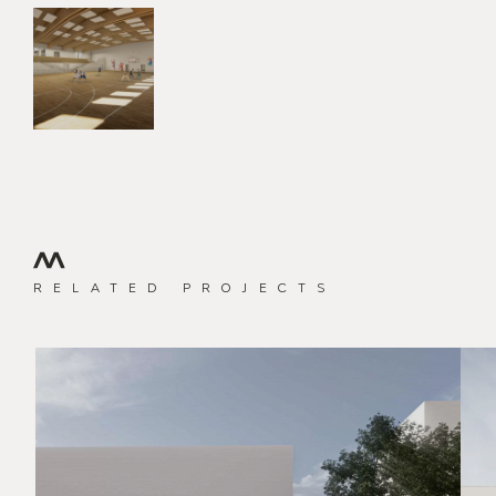
RELATED PROJECTS