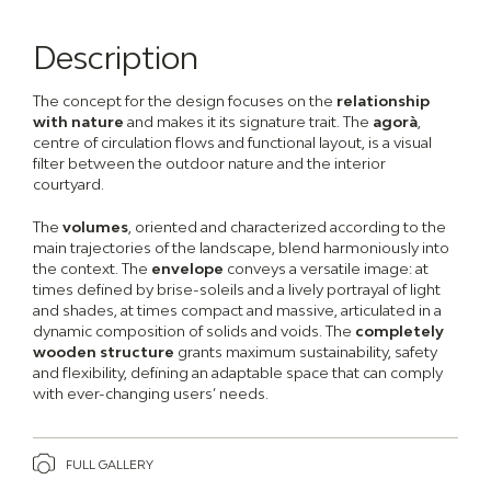
Description
The concept for the design focuses on the
relationship
with nature
and makes it its signature trait. The
agorà
,
centre of circulation flows and functional layout, is a visual
filter between the outdoor nature and the interior
courtyard.
The
volumes
, oriented and characterized according to the
main trajectories of the landscape, blend harmoniously into
the context. The
envelope
conveys a versatile image: at
times defined by brise-soleils and a lively portrayal of light
and shades, at times compact and massive, articulated in a
dynamic composition of solids and voids. The
completely
wooden structure
grants maximum sustainability, safety
and flexibility, defining an adaptable space that can comply
with ever-changing users’ needs.
FULL GALLERY