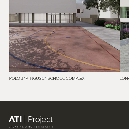
POLO 3 “P. INGUSCI” SCHOOL COMPLEX
LON