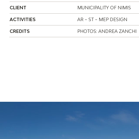
CLIENT
MUNICIPALITY OF NIMIS
ACTIVITIES
AR – ST – MEP DESIGN
CREDITS
PHOTOS: ANDREA ZANCHI