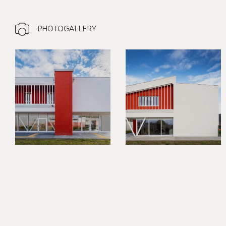
PHOTOGALLERY