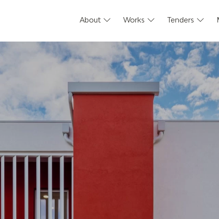
About
Works
Tenders