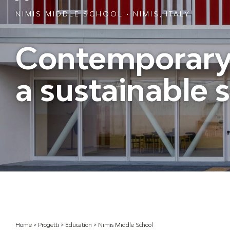
NIMIS MIDDLE SCHOOL • NIMIS, ITALY
Contemporary 
a sustainable 
Home
>
Progetti
>
Education
>
Nimis Middle School