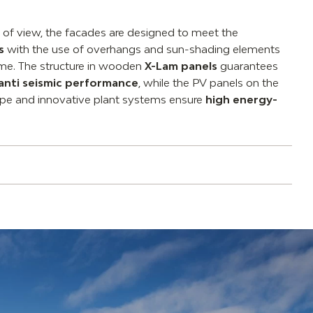
t of view, the facades are designed to meet the
s
with the use of overhangs and sun-shading elements
ume. The structure in wooden
X-Lam panels
guarantees
anti seismic performance
, while the PV panels on the
lope and innovative plant systems ensure
high energy-