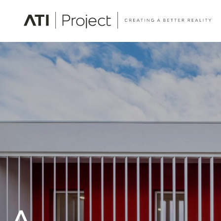
ATI Project