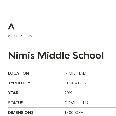
WORKS
Nimis Middle School
LOCATION
NIMIS, ITALY
TYPOLOGY
EDUCATION
YEAR
2019
STATUS
COMPLETED
DIMENSIONS
1.400 SQM