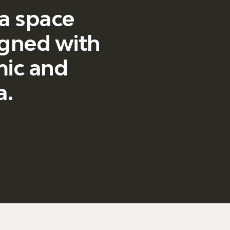
 a space
igned with
smic and
a.