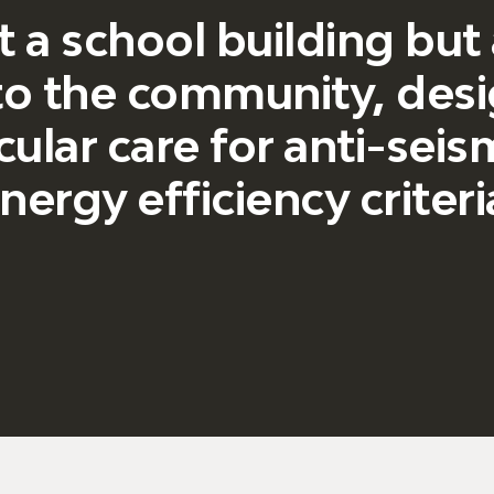
t a school building but
 to the community, des
cular care for anti-sei
nergy efficiency criteri