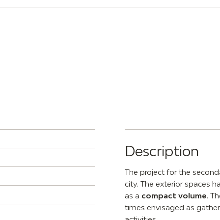
Description
The project for the secon
city. The exterior spaces ha
as a
compact volume
. T
times envisaged as gatheri
activities.