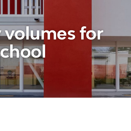
volumes for
school