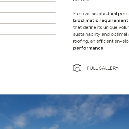
From an architectural poin
bioclimatic requirement
that define its unique vol
sustainability and optimal
roofing, an efficient enve
performance
.
FULL GALLERY