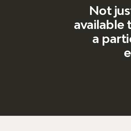
Not jus
available
a parti
e