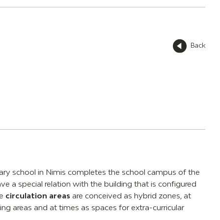
Back
dary school in Nimis completes the school campus of the
ve a special relation with the building that is configured
he
circulation areas
are conceived as hybrid zones, at
ng areas and at times as spaces for extra-curricular