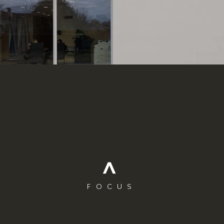
FOCUS