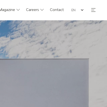
Seleziona la lingua
Magazine
Careers
Contact