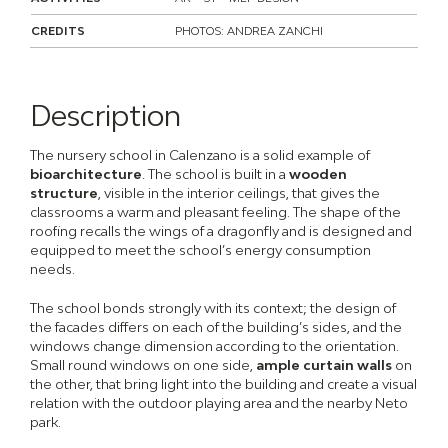
CREDITS
PHOTOS: ANDREA ZANCHI
Description
The nursery school in Calenzano is a solid example of
bioarchitecture
. The school is built in a
wooden
structure
, visible in the interior ceilings, that gives the
classrooms a warm and pleasant feeling. The shape of the
roofing recalls the wings of a dragonfly and is designed and
equipped to meet the school’s energy consumption
needs.
The school bonds strongly with its context; the design of
the facades differs on each of the building’s sides, and the
windows change dimension according to the orientation.
Small round windows on one side,
ample curtain walls
on
the other, that bring light into the building and create a visual
relation with the outdoor playing area and the nearby Neto
park.