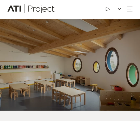
Seleziona la lin
ATI Project