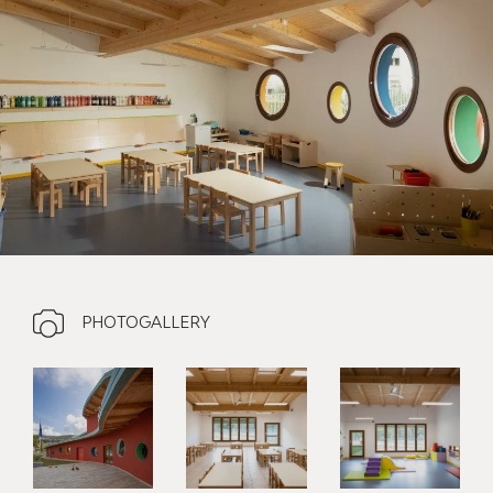
PHOTOGALLERY