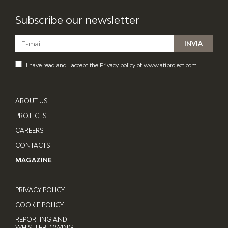
Subscribe our newsletter
I have read and I accept the
Privacy policy
of www.atiproject.com
ABOUT US
PROJECTS
CAREERS
CONTACTS
MAGAZINE
PRIVACY POLICY
COOKIE POLICY
REPORTING AND
WHISTLEBLOWING