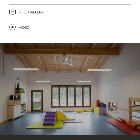
FULL GALLERY
VIDEO