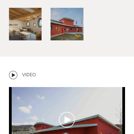
VIDEO