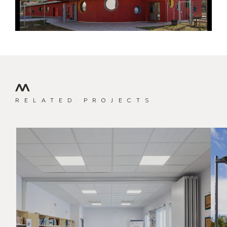
RELATED PROJECTS