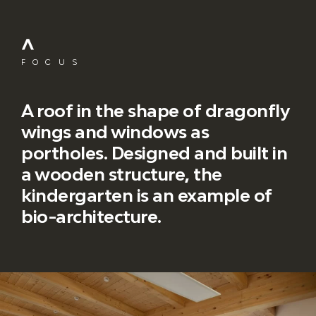
FOCUS
A roof in the shape of dragonfly
wings and windows as
portholes. Designed and built in
a wooden structure, the
kindergarten is an example of
bio-architecture.