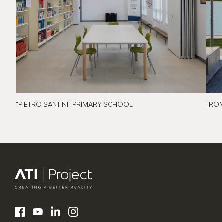
”PIETRO SANTINI” PRIMARY SCHOOL
”RO
ATI Project
LinkedIn
Facebook
YouTube
Instagram