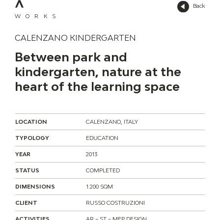
Back
WORKS
CALENZANO KINDERGARTEN
Between park and
kindergarten, nature at the
heart of the learning space
LOCATION
CALENZANO, ITALY
TYPOLOGY
EDUCATION
YEAR
2013
STATUS
COMPLETED
DIMENSIONS
1.200 SQM
CLIENT
RUSSO COSTRUZIONI
ACTIVITIES
AR – ST – MEP DESIGN