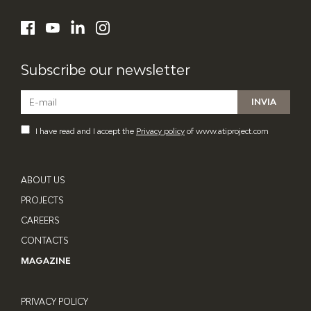
ATI Project
LinkedIn
Facebook
YouTube
Instagram
Subscribe our newsletter
I have read and I accept the
Privacy policy
of www.atiproject.com
ABOUT US
PROJECTS
CAREERS
CONTACTS
MAGAZINE
PRIVACY POLICY