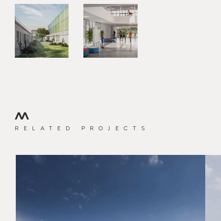
RELATED PROJECTS