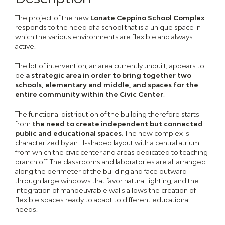
The project of the new
Lonate Ceppino School Complex
responds to the need of a school that is a unique space in
which the various environments are flexible and always
active.
The lot of intervention, an area currently unbuilt, appears to
be
a strategic area in order to bring together
two
schools, elementary and middle, and spaces for the
entire community within the Civic Center
.
The functional distribution of the building therefore starts
from
the need to create independent but connected
public and educational spaces.
The new complex is
characterized by an H-shaped layout with a central atrium
from which the civic center and areas dedicated to teaching
branch off. The classrooms and laboratories are all arranged
along the perimeter of the building and face outward
through large windows that favor natural lighting, and the
integration of manoeuvrable walls allows the creation of
flexible spaces ready to adapt to different educational
needs.