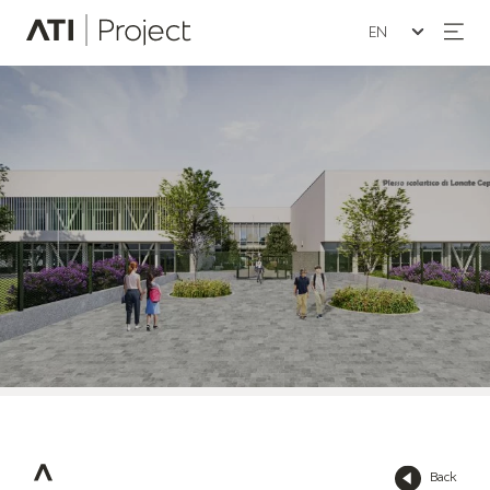
Seleziona la lin
ATI Project
Back