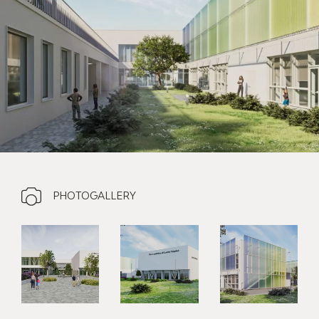
PHOTOGALLERY