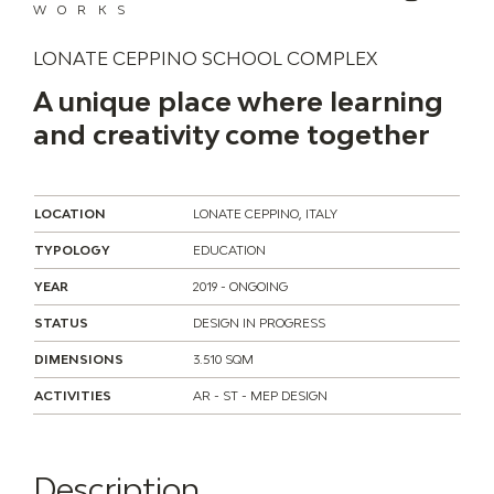
WORKS
LONATE CEPPINO SCHOOL COMPLEX
A unique place where learning
and creativity come together
LOCATION
LONATE CEPPINO, ITALY
TYPOLOGY
EDUCATION
YEAR
2019 - ONGOING
STATUS
DESIGN IN PROGRESS
DIMENSIONS
3.510 SQM
ACTIVITIES
AR - ST - MEP DESIGN
Description