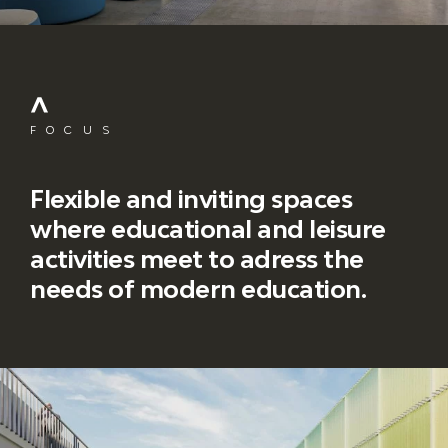
FOCUS
Flexible and inviting spaces
where educational and leisure
activities meet to adress the
needs of modern education.