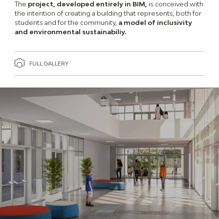
The
project, developed entirely in BIM,
is conceived with
the intention of creating a building that represents, both for
students and for the community,
a model of inclusivity
and environmental sustainabiliy.
FULL GALLERY