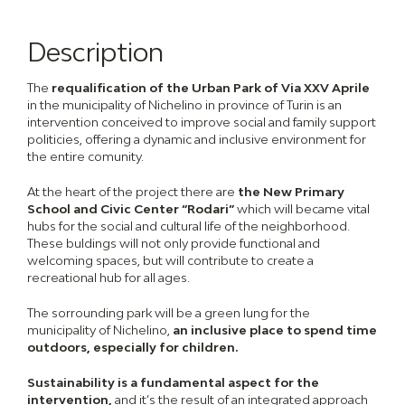
Description
The
requalification of the Urban Park of Via XXV Aprile
in the municipality of Nichelino in province of Turin is an
intervention conceived to improve social and family support
politicies, offering a dynamic and inclusive environment for
the entire comunity.
At the heart of the project there are
the New Primary
School and Civic Center “Rodari”
which will became vital
hubs for the social and cultural life of the neighborhood.
These buldings will not only provide functional and
welcoming spaces, but will contribute to create a
recreational hub for all ages.
The sorrounding park will be a green lung for the
municipality of Nichelino,
an inclusive place to spend time
outdoors, especially for children.
Sustainability is a fundamental aspect for the
intervention,
and it’s the result of an integrated approach