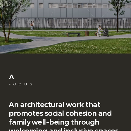
FOCUS
An architectural work that
promotes social cohesion and
family well-being through
welcoming and inclusive spaces