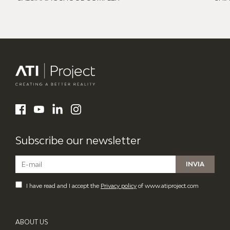
ATI Project
LinkedIn
Facebook
YouTube
Instagram
Subscribe our newsletter
I have read and I accept the
Privacy policy
of www.atiproject.com
ABOUT US