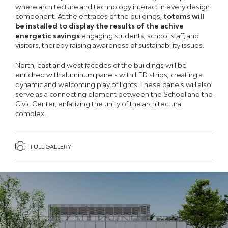
where architecture and technology interact in every design
component. At the entraces of the buildings,
totems will
be installed to display the results of the achive
energetic savings
engaging students, school staff, and
visitors, thereby raising awareness of sustainability issues.
North, east and west facedes of the buildings will be
enriched with aluminum panels with LED strips, creating a
dynamic and welcoming play of lights. These panels will also
serve as a connecting element between the School and the
Civic Center, enfatizing the unity of the architectural
complex.
FULL GALLERY