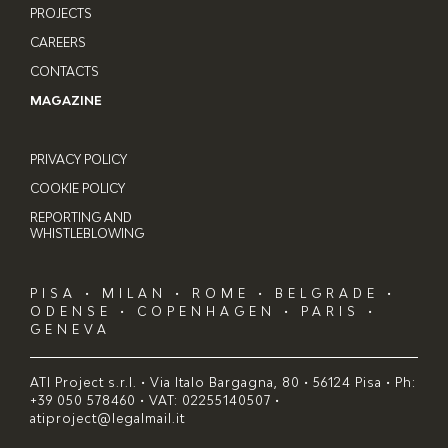
PROJECTS
CAREERS
CONTACTS
MAGAZINE
PRIVACY POLICY
COOKIE POLICY
REPORTING AND
WHISTLEBLOWING
PISA • MILAN • ROME • BELGRADE •
ODENSE • COPENHAGEN • PARIS •
GENEVA
ATI Project s.r.l. • Via Italo Bargagna, 80 • 56124 Pisa • Ph:
+39 050 578460 • VAT: 02255140507 •
atiproject@legalmail.it