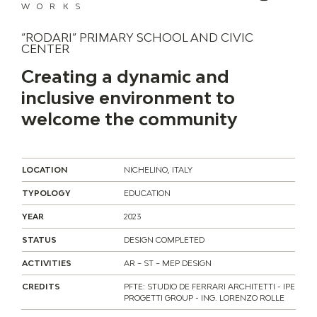
WORKS
“RODARI” PRIMARY SCHOOL AND CIVIC
CENTER
Creating a dynamic and
inclusive environment to
welcome the community
LOCATION
NICHELINO, ITALY
TYPOLOGY
EDUCATION
YEAR
2023
STATUS
DESIGN COMPLETED
ACTIVITIES
AR – ST – MEP DESIGN
CREDITS
PFTE: STUDIO DE FERRARI ARCHITETTI - IPE
PROGETTI GROUP - ING. LORENZO ROLLE