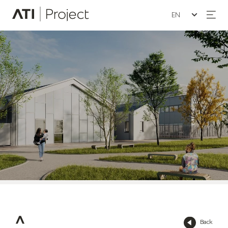
Seleziona la lin
ATI Project
Back