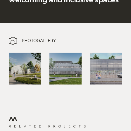
PHOTOGALLERY
RELATED PROJECTS