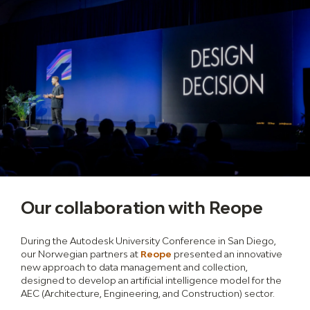
Our collaboration with Reope
During the Autodesk University Conference in San Diego,
our Norwegian partners at
Reope
presented an innovative
new approach to data management and collection,
designed to develop an artificial intelligence model for the
AEC (Architecture, Engineering, and Construction) sector.