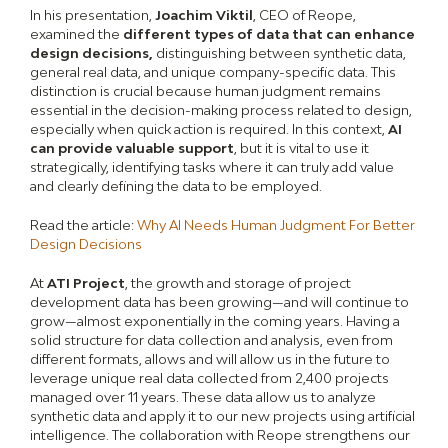
In his presentation,
Joachim Viktil
, CEO of Reope,
examined the
different types of data that can enhance
design decisions,
distinguishing between synthetic data,
general real data, and unique company-specific data. This
distinction is crucial because human judgment remains
essential in the decision-making process related to design,
especially when quick action is required. In this context,
AI
can provide valuable support
, but it is vital to use it
strategically, identifying tasks where it can truly add value
and clearly defining the data to be employed.
Read the article:
Why AI Needs Human Judgment For Better
Design Decisions
At
ATI Project
, the growth and storage of project
development data has been growing—and will continue to
grow—almost exponentially in the coming years. Having a
solid structure for data collection and analysis, even from
different formats, allows and will allow us in the future to
leverage unique real data collected from 2,400 projects
managed over 11 years. These data allow us to analyze
synthetic data and apply it to our new projects using artificial
intelligence. The collaboration with Reope strengthens our