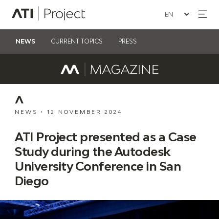
Seleziona la lin
ATI Project
NEWS
CURRENT TOPICS
PRESS
NEWS
•
12 NOVEMBER 2024
ATI Project presented as a Case
Study during the Autodesk
University Conference in San
Diego