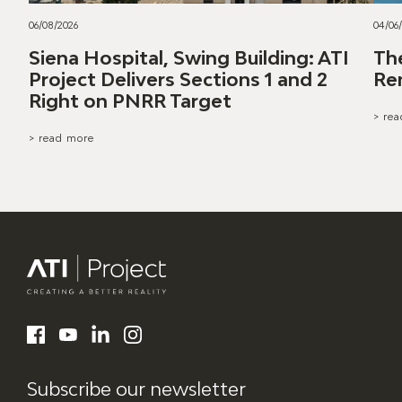
06/08/2026
04/06
Siena Hospital, Swing Building: ATI
Th
Project Delivers Sections 1 and 2
Re
Right on PNRR Target
> re
> read more
ATI Project
LinkedIn
Facebook
YouTube
Instagram
Subscribe our newsletter