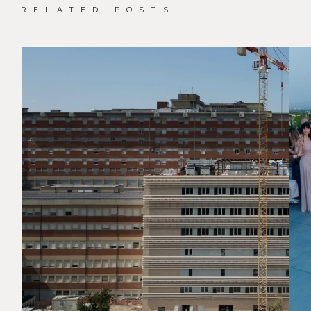
RELATED POSTS