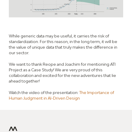
While generic data may be useful, it carries the risk of
standardization. For this reason, in the long term, it will be
the value of unique data that truly makes the difference in
our sector.
We want to thank Reope and Joachim for mentioning ATI
Project as a Case Study! We are very proud of this
collaboration and excited for the new adventures that lie
ahead together!
Watch the video of the presentation:
The Importance of
Human Judgment in AI-Driven Design