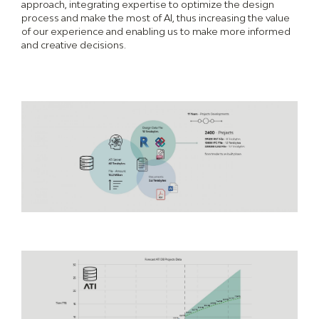
approach, integrating expertise to optimize the design
process and make the most of AI, thus increasing the value
of our experience and enabling us to make more informed
and creative decisions.