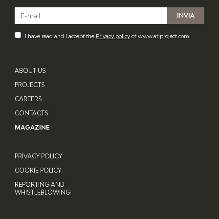
I have read and I accept the
Privacy policy
of www.atiproject.com
ABOUT US
PROJECTS
CAREERS
CONTACTS
MAGAZINE
PRIVACY POLICY
COOKIE POLICY
REPORTING AND
WHISTLEBLOWING