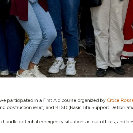
 we participated in a First Aid course organized by
Croce Rossa
 obstruction relief) and BLSD (Basic Life Support Defibrillatio
to handle potential emergency situations in our offices, and b