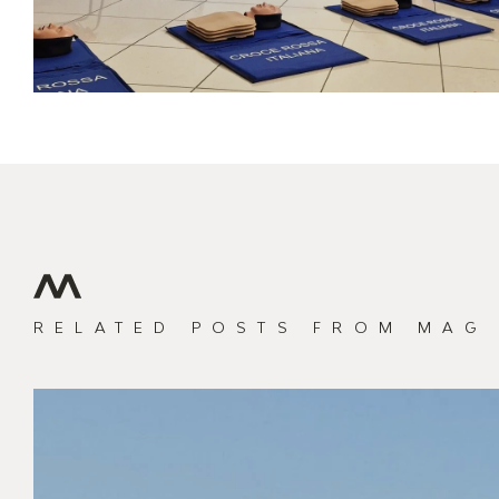
RELATED POSTS
FROM MAG