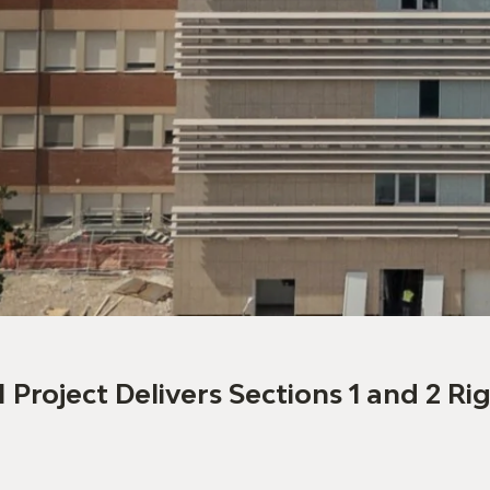
I Project Delivers Sections 1 and 2 R