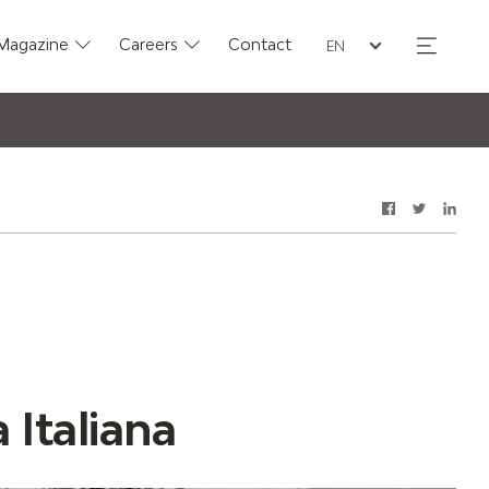
Seleziona la lingua
Magazine
Careers
Contact
Facebook
Twitter
Link
Share 
 Italiana