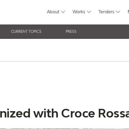
About
Works
Tenders
CURRENT TOPICS
PRESS
nized with Croce Rossa