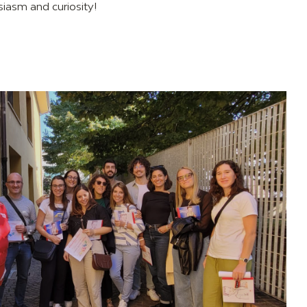
siasm and curiosity!