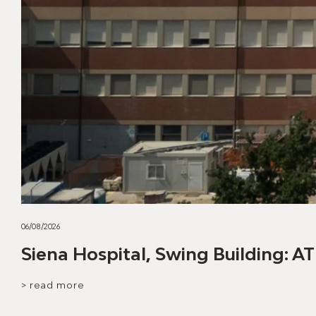
06/08/2026
Siena Hospital, Swing Building: AT
> read more