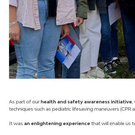
As part of our
health and safety awareness initiative
,
techniques such as pediatric lifesaving maneuvers (CPR and
It was
an enlightening experience
that will enable us 