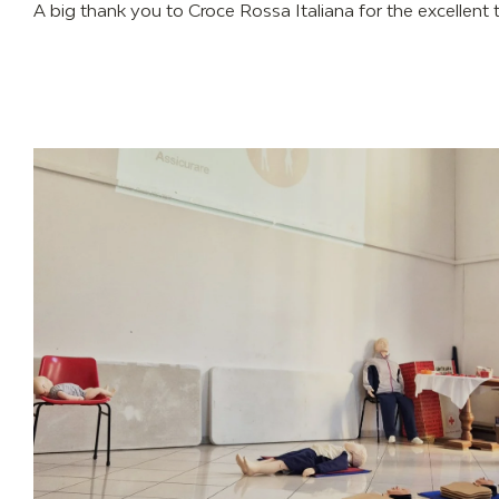
A big thank you to Croce Rossa Italiana for the excellent