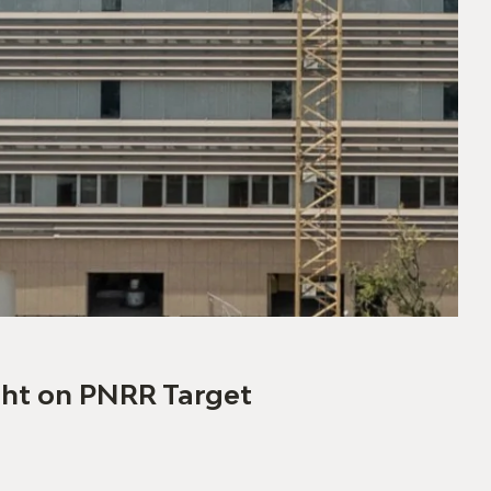
04/06
ight on PNRR Target
Th
> r