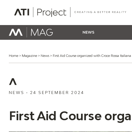
ATI Project
NEWS
Home
>
Magazine
>
News
>
First Aid Course organized with Croce Rossa Italiana
NEWS
•
24 SEPTEMBER 2024
First Aid Course orga