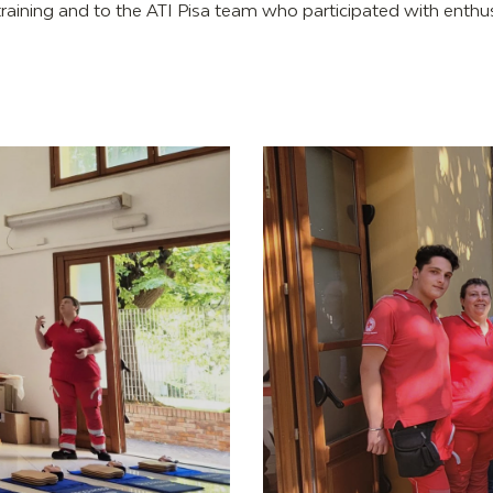
 training and to the ATI Pisa team who participated with enthu