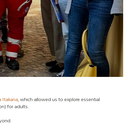
 Italiana
, which allowed us to explore essential
n) for adults.
eyond.