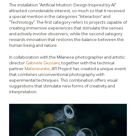
The installation “Artificial Intuition: Design Inspired by AI”
attracted considerable interest, so much so that it received
a special mention in the categories “Interaction” and
“Technology”. The first category refers to projects capable of
creating immersive experiences that stimulate the senses
and actively involve observers, while the second category
rewards innovation that restores the balance between the
human being and nature.
In collaboration with the Milanese photographer and artistic
director
Gabriele Giussani
, together with the technical
partner
Materieunite
, ATI Project has created a unique event
that combines unconventional photography with
experimental techniques. This combination offers visual
suggestions that stimulate new forms of creativity and
interpretation.