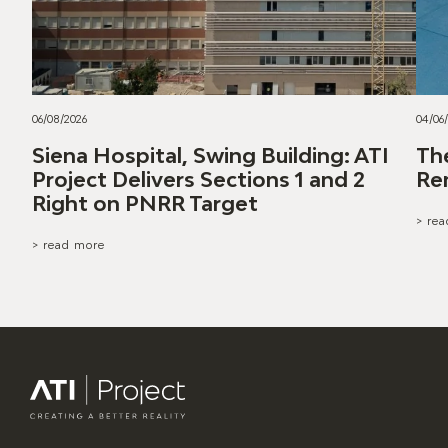
06/08/2026
04/06
Siena Hospital, Swing Building: ATI
Th
Project Delivers Sections 1 and 2
Re
Right on PNRR Target
> re
> read more
ATI Project