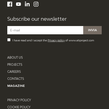
LinkedIn
Facebook
YouTube
Instagram
Subscribe our newsletter
I have read and I accept the
Privacy policy
of www.atiproject.com
ABOUT US
PROJECTS
CAREERS
CONTACTS
MAGAZINE
PRIVACY POLICY
COOKIE POLICY