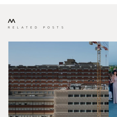
RELATED POSTS