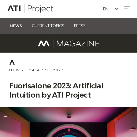
Seleziona la lin
ATI Project
NEWS
CURRENT TOPICS
PRESS
NEWS
•
24 APRIL 2023
Fuorisalone 2023: Artificial
Intuition by ATI Project