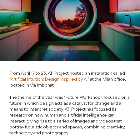
From April 17 to 23, ATI Project hosted an installation called
“
Artificial Intuition: Design Inspired by AI
” at the Milan office,
located in Via Imbonati.
The theme of the year was “Future Workshop”, focused on a
future in which design acts as a catalyst for change and a
means to interpret society. ATI Project has focused its
research on how human and artificial intelligence can
interact, giving rise to a series of images and videos that
portray futuristic objects and spaces, combining creativity,
technology and photography.