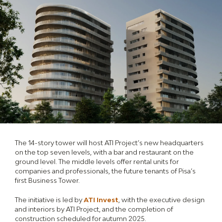
The 14-story tower will host ATI Project’s new headquarters
on the top seven levels, with a bar and restaurant on the
ground level. The middle levels offer rental units for
companies and professionals, the future tenants of Pisa’s
first Business Tower.
The initiative is led by
ATI Invest
, with the executive design
and interiors by ATI Project, and the completion of
construction scheduled for autumn 2025.