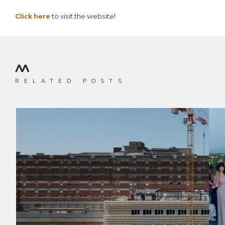
Click here
to visit the website!
RELATED POSTS