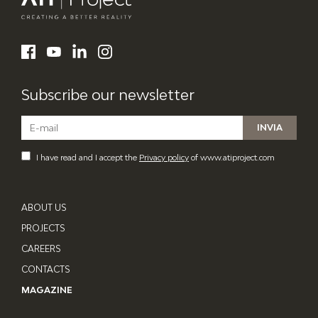
ATI Project
LinkedIn
Facebook
YouTube
Instagram
Subscribe our newsletter
I have read and I accept the
Privacy policy
of www.atiproject.com
ABOUT US
PROJECTS
CAREERS
CONTACTS
MAGAZINE