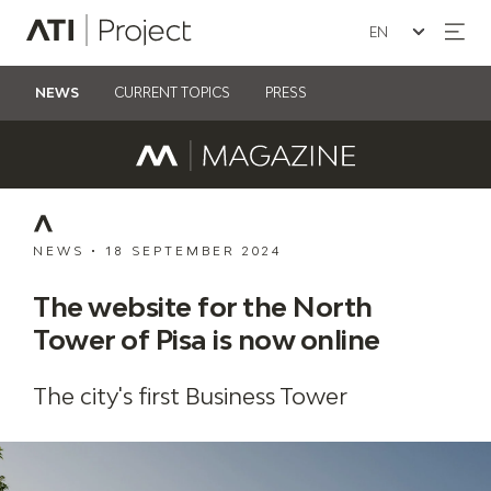
Seleziona la lin
ATI Project
NEWS
CURRENT TOPICS
PRESS
NEWS
•
18 SEPTEMBER 2024
The website for the North
Tower of Pisa is now online
The city's first Business Tower