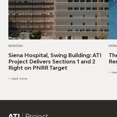
06/08/2026
04/06
Siena Hospital, Swing Building: ATI
Th
Project Delivers Sections 1 and 2
Re
Right on PNRR Target
> re
> read more