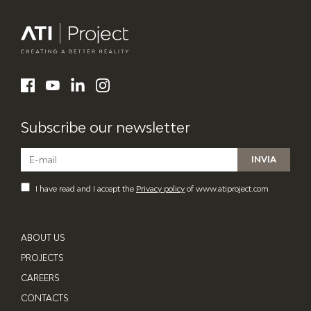
ATI Project
LinkedIn
Facebook
YouTube
Instagram
Subscribe our newsletter
I have read and I accept the
Privacy policy
of www.atiproject.com
ABOUT US
PROJECTS
CAREERS
CONTACTS