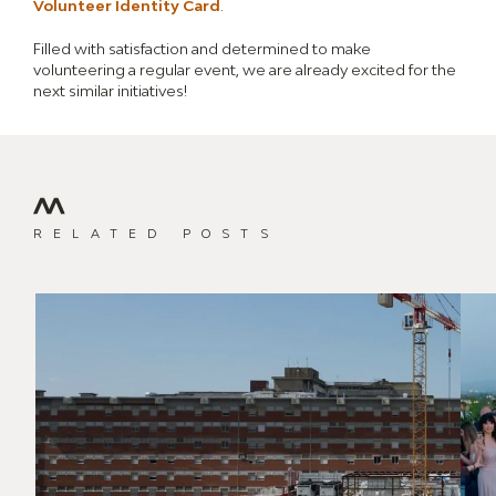
Volunteer Identity Card
.
Filled with satisfaction and determined to make
volunteering a regular event, we are already excited for the
next similar initiatives!
RELATED POSTS