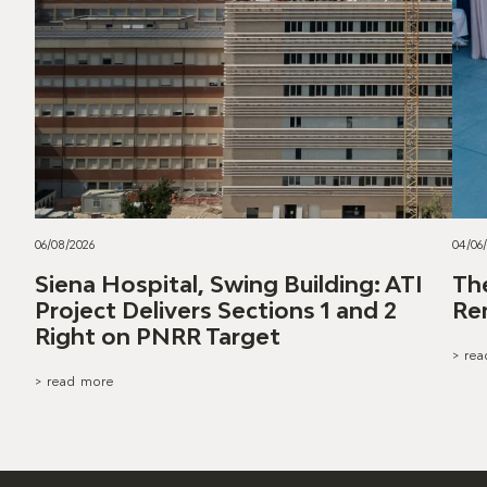
06/08/2026
04/06
Siena Hospital, Swing Building: ATI
Th
Project Delivers Sections 1 and 2
Re
Right on PNRR Target
> re
> read more