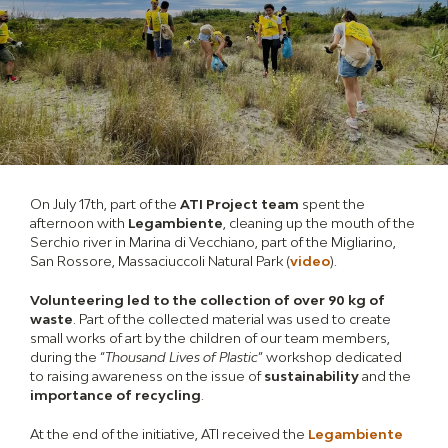
On July 17th, part of the
ATI Project team
spent the
afternoon with
Legambiente
, cleaning up the mouth of the
Serchio river in Marina di Vecchiano, part of the Migliarino,
San Rossore, Massaciuccoli Natural Park (
video
).
Volunteering led to the collection of over 90 kg of
waste
. Part of the collected material was used to create
small works of art by the children of our team members,
during the “
Thousand Lives of Plastic
” workshop dedicated
to raising awareness on the issue of
sustainability
and the
importance of recycling
.
At the end of the initiative, ATI received the
Legambiente