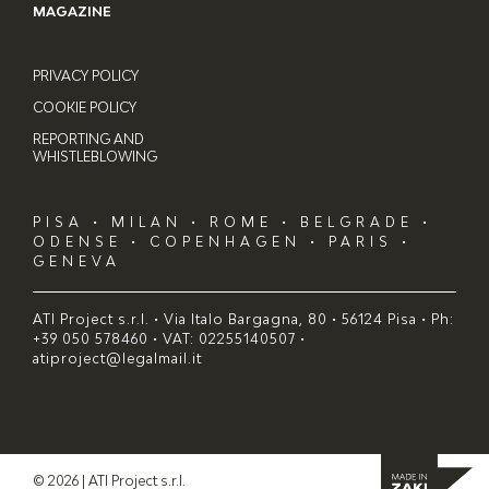
MAGAZINE
PRIVACY POLICY
COOKIE POLICY
REPORTING AND
WHISTLEBLOWING
PISA • MILAN • ROME • BELGRADE •
ODENSE • COPENHAGEN • PARIS •
GENEVA
ATI Project s.r.l. • Via Italo Bargagna, 80 • 56124 Pisa • Ph:
+39 050 578460 • VAT: 02255140507 •
atiproject@legalmail.it
© 2026 | ATI Project s.r.l.