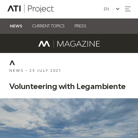
Seleziona la lin
ATI Project
NEWS
CURRENT TOPICS
PRESS
NEWS
•
23 JULY 2021
Volunteering with Legambiente