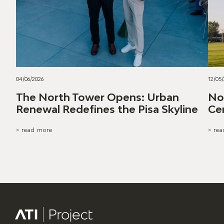
04/06/2026
12/05
The North Tower Opens: Urban
Nor
Renewal Redefines the Pisa Skyline
Ce
> read more
> re