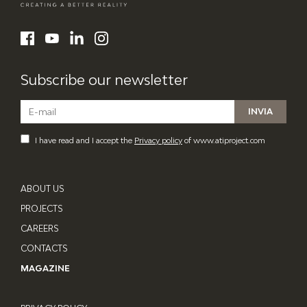
ATI Project
LinkedIn
Facebook
YouTube
Instagram
Subscribe our newsletter
I have read and I accept the
Privacy policy
of www.atiproject.com
ABOUT US
PROJECTS
CAREERS
CONTACTS
MAGAZINE