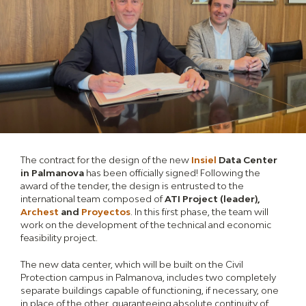
The contract for the design of the new
Insiel
Data Center
in Palmanova
has been officially signed! Following the
award of the tender, the design is entrusted to the
international team composed of
ATI Project (leader),
Archest
and
Proyectos
. In this first phase, the team will
work on the development of the technical and economic
feasibility project.
The new data center, which will be built on the Civil
Protection campus in Palmanova, includes two completely
separate buildings capable of functioning, if necessary, one
in place of the other, guaranteeing absolute continuity of