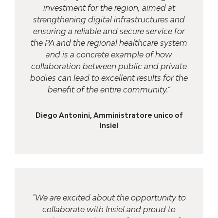
investment for the region, aimed at
strengthening digital infrastructures and
ensuring a reliable and secure service for
the PA and the regional healthcare system
and is a concrete example of how
collaboration between public and private
bodies can lead to excellent results for the
benefit of the entire community.”
Diego Antonini, Amministratore unico of
Insiel
"We are excited about the opportunity to
collaborate with Insiel and proud to