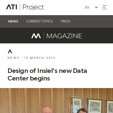
Seleziona la lin
ATI Project
NEWS
CURRENT TOPICS
PRESS
NEWS
•
13 MARCH 2025
Design of Insiel’s new Data
Center begins