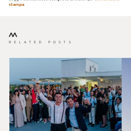
stampa
RELATED POSTS