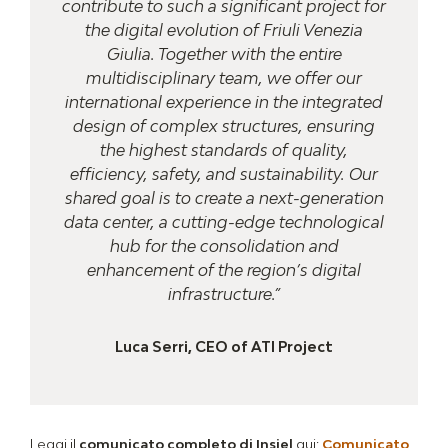
contribute to such a significant project for
the digital evolution of Friuli Venezia
Giulia. Together with the entire
multidisciplinary team, we offer our
international experience in the integrated
design of complex structures, ensuring
the highest standards of quality,
efficiency, safety, and sustainability. Our
shared goal is to create a next-generation
data center, a cutting-edge technological
hub for the consolidation and
enhancement of the region’s digital
infrastructure.”
Luca Serri, CEO of ATI Project
Leggi il
comunicato completo di Insiel
qui:
Comunicato