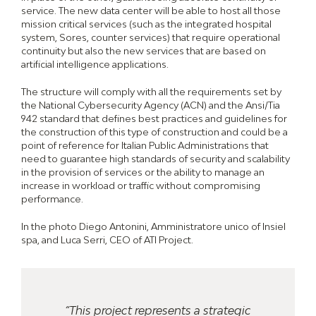
service. The new data center will be able to host all those
mission critical services (such as the integrated hospital
system, Sores, counter services) that require operational
continuity but also the new services that are based on
artificial intelligence applications.
The structure will comply with all the requirements set by
the National Cybersecurity Agency (ACN) and the Ansi/Tia
942 standard that defines best practices and guidelines for
the construction of this type of construction and could be a
point of reference for Italian Public Administrations that
need to guarantee high standards of security and scalability
in the provision of services or the ability to manage an
increase in workload or traffic without compromising
performance.
In the photo Diego Antonini, Amministratore unico of Insiel
spa, and Luca Serri, CEO of ATI Project.
“This project represents a strategic